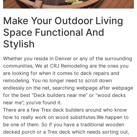
Make Your Outdoor Living
Space Functional And
Stylish
Whether you reside in Denver or any of the surrounding
communities, We at CRJ Remodeling are the ones you
are looking for when it comes to deck repairs and
remodeling. You no longer need to scroll down
endlessly on the net, searching webpage after webpage
for the best “Deck builders near me” or “wood decks
near me”; you’ve found it.
There are a few Trex deck builders around who know
how to really work on wood substitutes.We happen to
be one of them. So if you have a traditional wooden
decked porch or a Trex deck which needs sorting out,