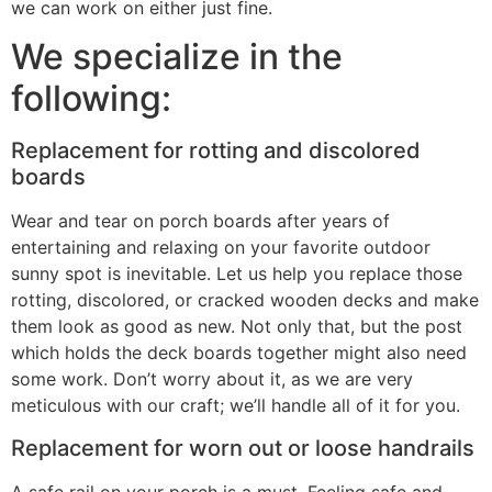
we can work on either just fine.
We specialize in the
following:
Replacement for rotting and discolored
boards
Wear and tear on porch boards after years of
entertaining and relaxing on your favorite outdoor
sunny spot is inevitable. Let us help you replace those
rotting, discolored, or cracked wooden decks and make
them look as good as new. Not only that, but the post
which holds the deck boards together might also need
some work. Don’t worry about it, as we are very
meticulous with our craft; we’ll handle all of it for you.
Replacement for worn out or loose handrails
A safe rail on your porch is a must. Feeling safe and