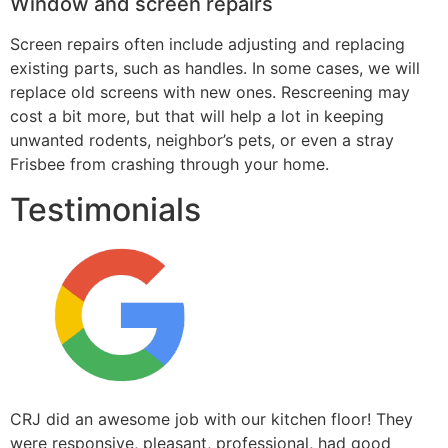
Window and screen repairs
Screen repairs often include adjusting and replacing
existing parts, such as handles. In some cases, we will
replace old screens with new ones. Rescreening may
cost a bit more, but that will help a lot in keeping
unwanted rodents, neighbor’s pets, or even a stray
Frisbee from crashing through your home.
Testimonials
CRJ did an awesome job with our kitchen floor! They
were responsive, pleasant, professional, had good