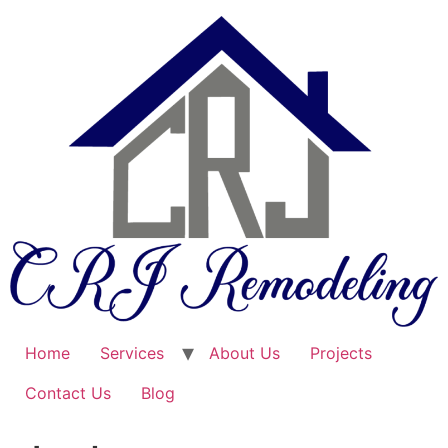
Skip
to
content
Home
Services
About Us
Projects
Contact Us
Blog