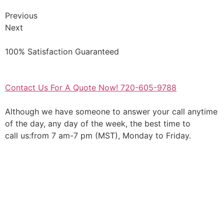
Previous
Next
100% Satisfaction Guaranteed
Contact Us For A Quote Now! 720-605-9788
Although we have someone to answer your call anytime
of the day, any day of the week, the best time to
call us:from 7 am-7 pm (MST), Monday to Friday.