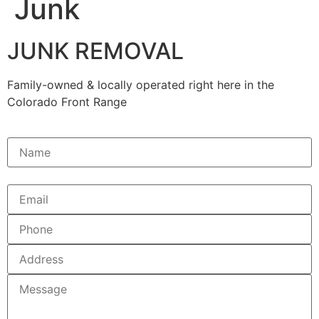
Junk
JUNK REMOVAL
Family-owned & locally operated right here in the
Colorado Front Range
Name(Required)
Email
Phone
A
Message