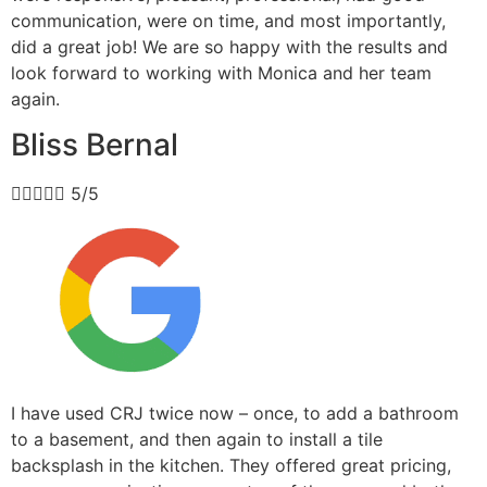
communication, were on time, and most importantly,
did a great job! We are so happy with the results and
look forward to working with Monica and her team
again.
Bliss Bernal





5/5
I have used CRJ twice now – once, to add a bathroom
to a basement, and then again to install a tile
backsplash in the kitchen. They offered great pricing,