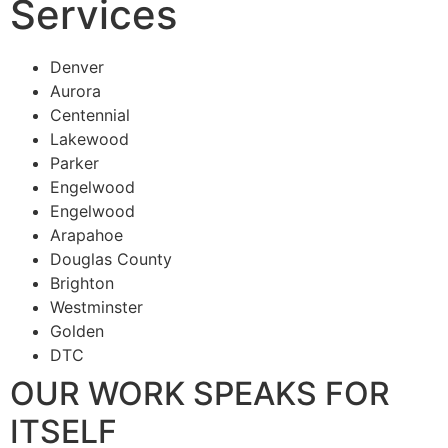
Services
Denver
Aurora
Centennial
Lakewood
Parker
Engelwood
Engelwood
Arapahoe
Douglas County
Brighton
Westminster
Golden
DTC
OUR WORK SPEAKS FOR
ITSELF