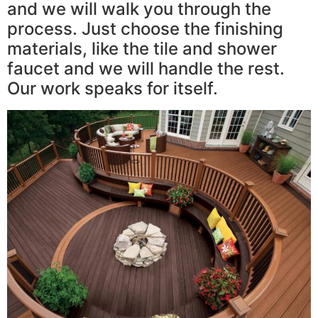
and we will walk you through the
process. Just choose the finishing
materials, like the tile and shower
faucet and we will handle the rest.
Our work speaks for itself.