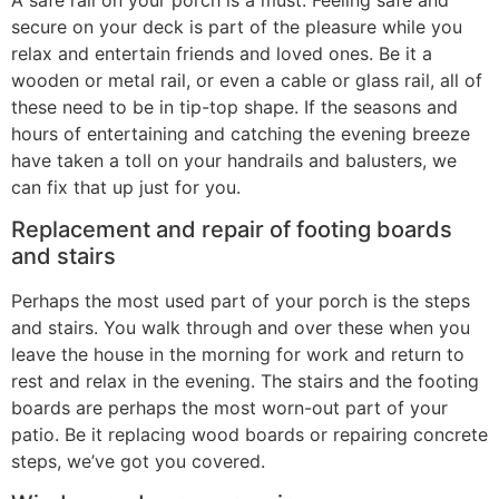
secure on your deck is part of the pleasure while you
relax and entertain friends and loved ones. Be it a
wooden or metal rail, or even a cable or glass rail, all of
these need to be in tip-top shape. If the seasons and
hours of entertaining and catching the evening breeze
have taken a toll on your handrails and balusters, we
can fix that up just for you.
Replacement and repair of footing boards
and stairs
Perhaps the most used part of your porch is the steps
and stairs. You walk through and over these when you
leave the house in the morning for work and return to
rest and relax in the evening. The stairs and the footing
boards are perhaps the most worn-out part of your
patio. Be it replacing wood boards or repairing concrete
steps, we’ve got you covered.