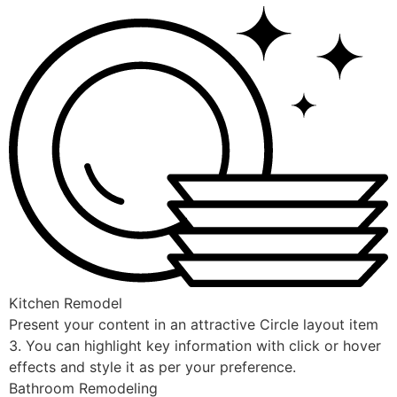
Kitchen Remodel
Present your content in an attractive Circle layout item
3. You can highlight key information with click or hover
effects and style it as per your preference.
Bathroom Remodeling