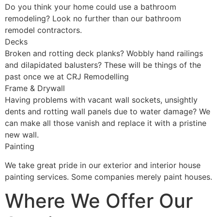
Do you think your home could use a bathroom
remodeling? Look no further than our bathroom
remodel contractors.
Decks
Broken and rotting deck planks? Wobbly hand railings
and dilapidated balusters? These will be things of the
past once we at CRJ Remodelling
Frame & Drywall
Having problems with vacant wall sockets, unsightly
dents and rotting wall panels due to water damage? We
can make all those vanish and replace it with a pristine
new wall.
Painting
We take great pride in our exterior and interior house
painting services. Some companies merely paint houses.
Where We Offer Our