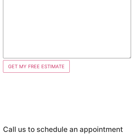
Call us to schedule an appointment