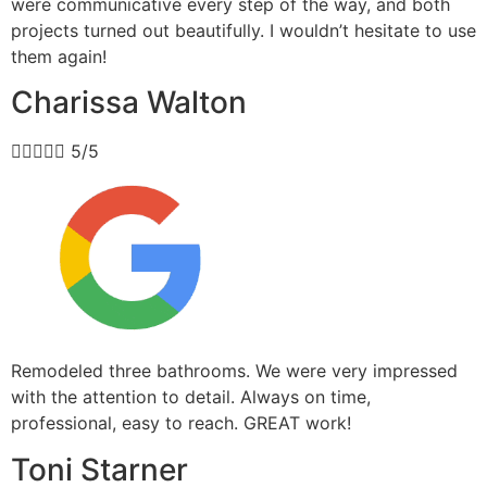
were communicative every step of the way, and both
projects turned out beautifully. I wouldn’t hesitate to use
them again!
Charissa Walton





5/5
Remodeled three bathrooms. We were very impressed
with the attention to detail. Always on time,
professional, easy to reach. GREAT work!
Toni Starner​