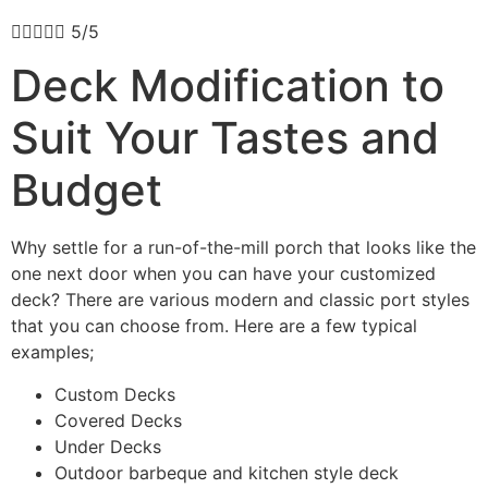





5/5
Deck Modification to
Suit Your Tastes and
Budget
Why settle for a run-of-the-mill porch that looks like the
one next door when you can have your customized
deck? There are various modern and classic port styles
that you can choose from. Here are a few typical
examples;
Custom Decks
Covered Decks
Under Decks
Outdoor barbeque and kitchen style deck