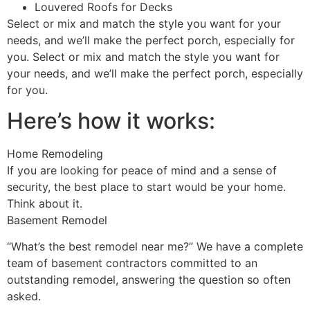
Louvered Roofs for Decks
Select or mix and match the style you want for your
needs, and we’ll make the perfect porch, especially for
you. Select or mix and match the style you want for
your needs, and we’ll make the perfect porch, especially
for you.
Here’s how it works:
Home Remodeling
If you are looking for peace of mind and a sense of
security, the best place to start would be your home.
Think about it.
Basement Remodel
“What’s the best remodel near me?” We have a complete
team of basement contractors committed to an
outstanding remodel, answering the question so often
asked.